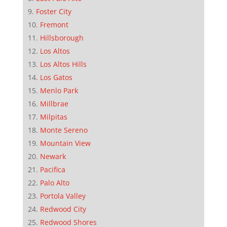
Foster City
Fremont
Hillsborough
Los Altos
Los Altos Hills
Los Gatos
Menlo Park
Millbrae
Milpitas
Monte Sereno
Mountain View
Newark
Pacifica
Palo Alto
Portola Valley
Redwood City
Redwood Shores