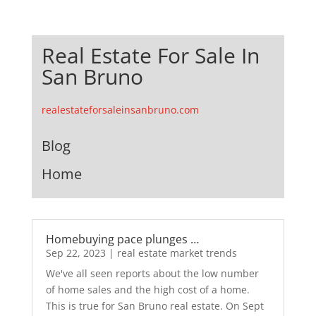
Real Estate For Sale In
San Bruno
realestateforsaleinsanbruno.com
Blog
Home
Homebuying pace plunges …
Sep 22, 2023
|
real estate market trends
We've all seen reports about the low number
of home sales and the high cost of a home.
This is true for San Bruno real estate. On Sept