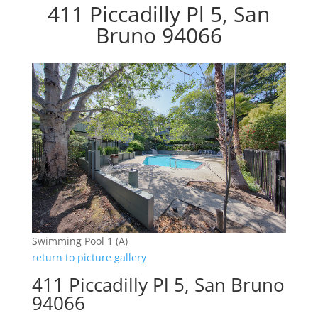
411 Piccadilly Pl 5, San
Bruno 94066
Swimming Pool 1 (A)
return to picture gallery
411 Piccadilly Pl 5, San Bruno
94066