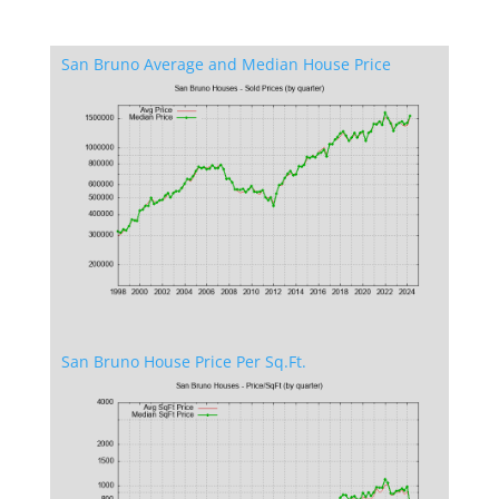
San Bruno Average and Median House Price
San Bruno House Price Per Sq.Ft.