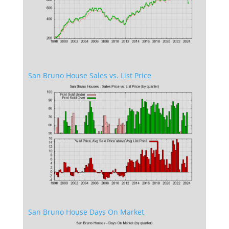
San Bruno House Sales vs. List Price
San Bruno House Days On Market