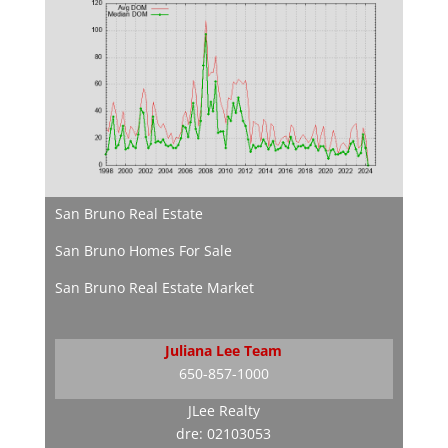
San Bruno Real Estate
San Bruno Homes For Sale
San Bruno Real Estate Market
Juliana Lee Team
650-857-1000
JLee Realty
dre: 02103053