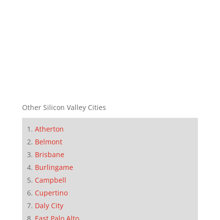
Other Silicon Valley Cities
Atherton
Belmont
Brisbane
Burlingame
Campbell
Cupertino
Daly City
East Palo Alto