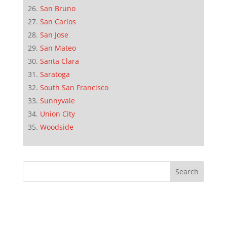
San Bruno
San Carlos
San Jose
San Mateo
Santa Clara
Saratoga
South San Francisco
Sunnyvale
Union City
Woodside