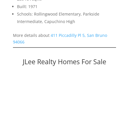
Built: 1971
Schools: Rollingwood Elementary, Parkside
Intermediate, Capuchino High
More details about
411 Piccadilly Pl 5, San Bruno
94066
JLee Realty Homes For Sale