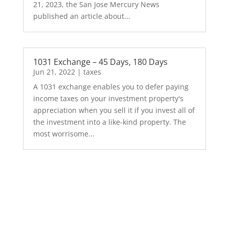
21, 2023, the San Jose Mercury News
published an article about...
1031 Exchange – 45 Days, 180 Days
Jun 21, 2022
|
taxes
A 1031 exchange enables you to defer paying
income taxes on your investment property's
appreciation when you sell it if you invest all of
the investment into a like-kind property. The
most worrisome...