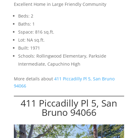
Excellent Home in Large Friendly Community
Beds: 2
Baths: 1
Sspace: 816 sq.ft.
Lot: NA sq.ft.
Built: 1971
Schools: Rollingwood Elementary, Parkside
Intermediate, Capuchino High
More details about
411 Piccadilly Pl 5, San Bruno
94066
411 Piccadilly Pl 5, San
Bruno 94066