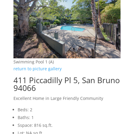
Swimming Pool 1 (A)
return to picture gallery
411 Piccadilly Pl 5, San Bruno
94066
Excellent Home in Large Friendly Community
Beds: 2
Baths: 1
Sspace: 816 sq.ft.
Lot: NA sq.ft.