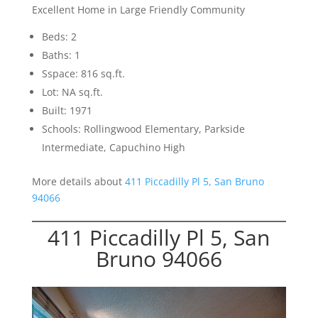
Excellent Home in Large Friendly Community
Beds: 2
Baths: 1
Sspace: 816 sq.ft.
Lot: NA sq.ft.
Built: 1971
Schools: Rollingwood Elementary, Parkside
Intermediate, Capuchino High
More details about
411 Piccadilly Pl 5, San Bruno
94066
411 Piccadilly Pl 5, San
Bruno 94066