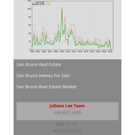
San Bruno Real Estate
San Bruno Homes For Sale
San Bruno Real Estate Market
Juliana Lee Team
650-857-1000
JLee Realty
dre: 02103053