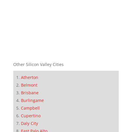
Other Silicon Valley Cities
Atherton
Belmont
Brisbane
Burlingame
Campbell
Cupertino
Daly City
East Palo Alto