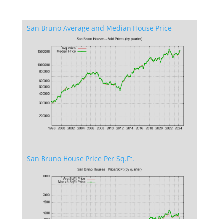
San Bruno Average and Median House Price
San Bruno House Price Per Sq.Ft.