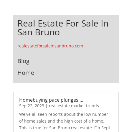
Real Estate For Sale In
San Bruno
realestateforsaleinsanbruno.com
Blog
Home
Homebuying pace plunges …
Sep 22, 2023
|
real estate market trends
We've all seen reports about the low number
of home sales and the high cost of a home.
This is true for San Bruno real estate. On Sept