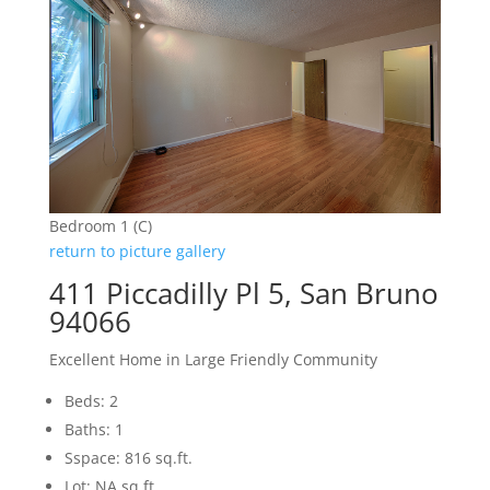
Bedroom 1 (C)
return to picture gallery
411 Piccadilly Pl 5, San Bruno
94066
Excellent Home in Large Friendly Community
Beds: 2
Baths: 1
Sspace: 816 sq.ft.
Lot: NA sq.ft.