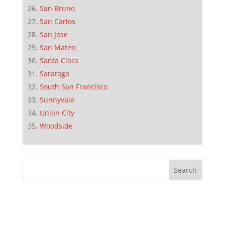
San Bruno
San Carlos
San Jose
San Mateo
Santa Clara
Saratoga
South San Francisco
Sunnyvale
Union City
Woodside