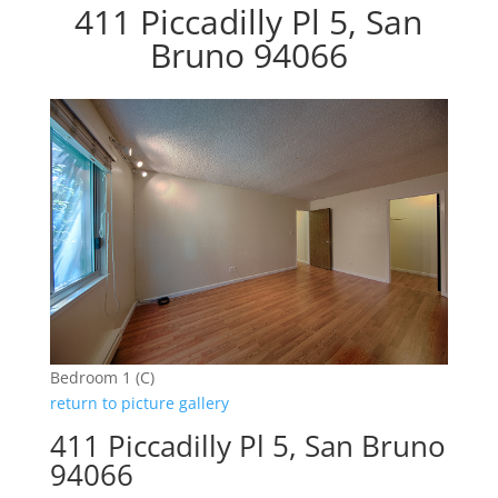
411 Piccadilly Pl 5, San
Bruno 94066
Bedroom 1 (C)
return to picture gallery
411 Piccadilly Pl 5, San Bruno
94066