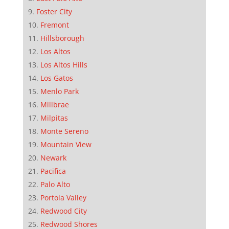
Foster City
Fremont
Hillsborough
Los Altos
Los Altos Hills
Los Gatos
Menlo Park
Millbrae
Milpitas
Monte Sereno
Mountain View
Newark
Pacifica
Palo Alto
Portola Valley
Redwood City
Redwood Shores