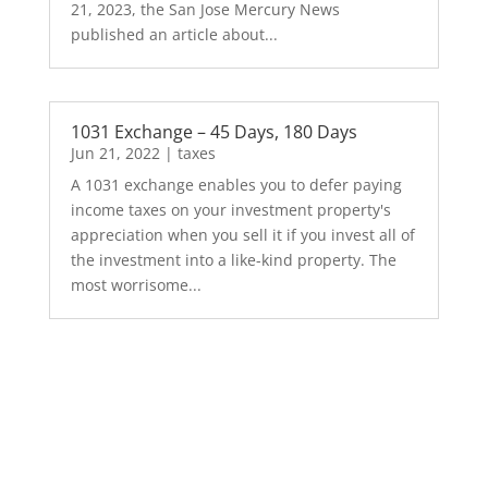
21, 2023, the San Jose Mercury News
published an article about...
1031 Exchange – 45 Days, 180 Days
Jun 21, 2022
|
taxes
A 1031 exchange enables you to defer paying
income taxes on your investment property's
appreciation when you sell it if you invest all of
the investment into a like-kind property. The
most worrisome...