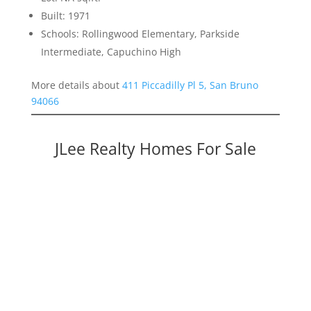
Built: 1971
Schools: Rollingwood Elementary, Parkside
Intermediate, Capuchino High
More details about
411 Piccadilly Pl 5, San Bruno
94066
JLee Realty Homes For Sale