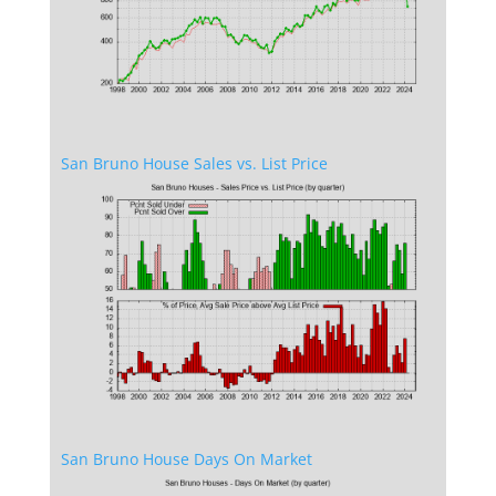
San Bruno House Sales vs. List Price
San Bruno House Days On Market