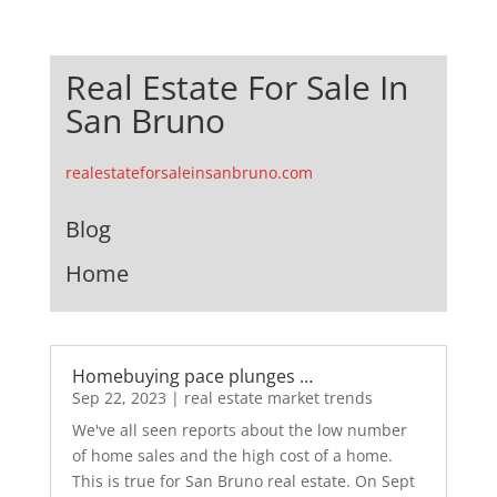
Real Estate For Sale In
San Bruno
realestateforsaleinsanbruno.com
Blog
Home
Homebuying pace plunges …
Sep 22, 2023
|
real estate market trends
We've all seen reports about the low number
of home sales and the high cost of a home.
This is true for San Bruno real estate. On Sept