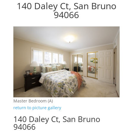
140 Daley Ct, San Bruno
94066
Master Bedroom (A)
return to picture gallery
140 Daley Ct, San Bruno
94066