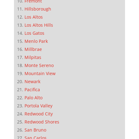
Fremont
Hillsborough
Los Altos
Los Altos Hills
Los Gatos
Menlo Park
Millbrae
Milpitas
Monte Sereno
Mountain View
Newark
Pacifica
Palo Alto
Portola Valley
Redwood City
Redwood Shores
San Bruno
San Carlos