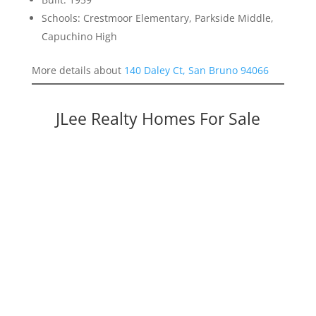
Schools: Crestmoor Elementary, Parkside Middle,
Capuchino High
More details about
140 Daley Ct, San Bruno 94066
JLee Realty Homes For Sale