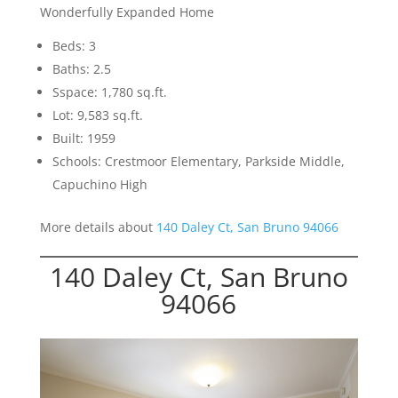
Wonderfully Expanded Home
Beds: 3
Baths: 2.5
Sspace: 1,780 sq.ft.
Lot: 9,583 sq.ft.
Built: 1959
Schools: Crestmoor Elementary, Parkside Middle,
Capuchino High
More details about
140 Daley Ct, San Bruno 94066
140 Daley Ct, San Bruno
94066