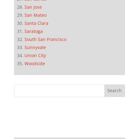
San Jose
San Mateo
Santa Clara
Saratoga
South San Francisco
Sunnyvale
Union City
Woodside