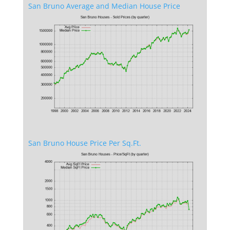
San Bruno Average and Median House Price
San Bruno House Price Per Sq.Ft.