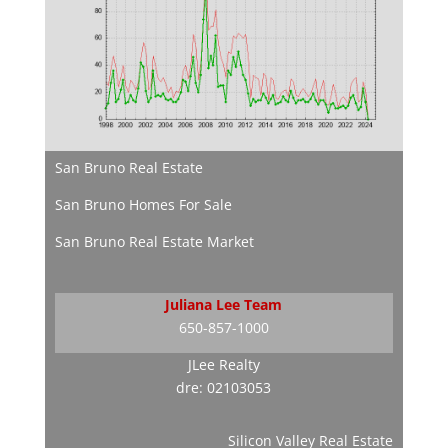
San Bruno Real Estate
San Bruno Homes For Sale
San Bruno Real Estate Market
Juliana Lee Team
650-857-1000
JLee Realty
dre: 02103053
Silicon Valley Real Estate