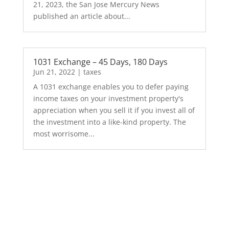
21, 2023, the San Jose Mercury News
published an article about...
1031 Exchange – 45 Days, 180 Days
Jun 21, 2022
|
taxes
A 1031 exchange enables you to defer paying
income taxes on your investment property's
appreciation when you sell it if you invest all of
the investment into a like-kind property. The
most worrisome...