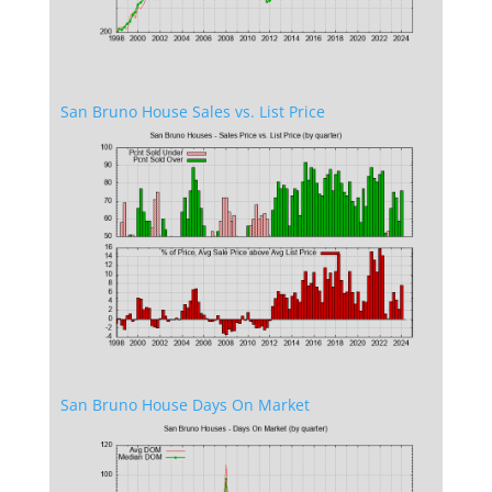
San Bruno House Sales vs. List Price
San Bruno House Days On Market