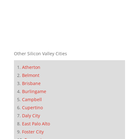
Other Silicon Valley Cities
Atherton
Belmont
Brisbane
Burlingame
Campbell
Cupertino
Daly City
East Palo Alto
Foster City