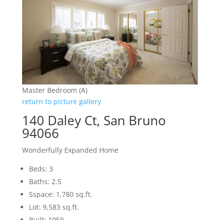
Master Bedroom (A)
return to picture gallery
140 Daley Ct, San Bruno
94066
Wonderfully Expanded Home
Beds: 3
Baths: 2.5
Sspace: 1,780 sq.ft.
Lot: 9,583 sq.ft.
Built: 1959