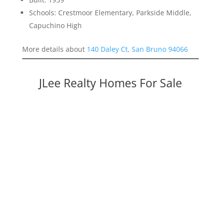
Schools: Crestmoor Elementary, Parkside Middle,
Capuchino High
More details about
140 Daley Ct, San Bruno 94066
JLee Realty Homes For Sale