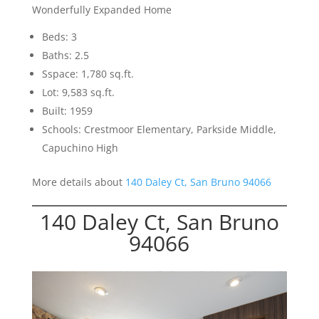
Wonderfully Expanded Home
Beds: 3
Baths: 2.5
Sspace: 1,780 sq.ft.
Lot: 9,583 sq.ft.
Built: 1959
Schools: Crestmoor Elementary, Parkside Middle,
Capuchino High
More details about
140 Daley Ct, San Bruno 94066
140 Daley Ct, San Bruno
94066