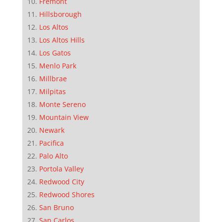
Fremont
Hillsborough
Los Altos
Los Altos Hills
Los Gatos
Menlo Park
Millbrae
Milpitas
Monte Sereno
Mountain View
Newark
Pacifica
Palo Alto
Portola Valley
Redwood City
Redwood Shores
San Bruno
San Carlos