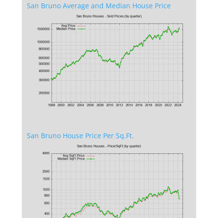
San Bruno Average and Median House Price
San Bruno House Price Per Sq.Ft.