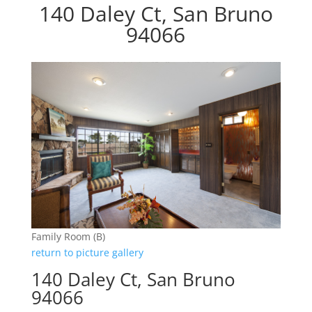
140 Daley Ct, San Bruno
94066
Family Room (B)
return to picture gallery
140 Daley Ct, San Bruno
94066