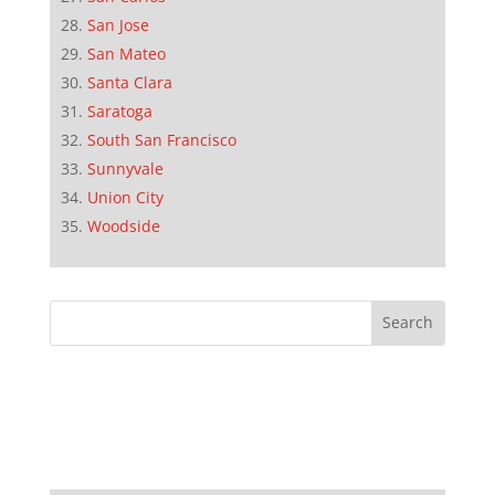
San Jose
San Mateo
Santa Clara
Saratoga
South San Francisco
Sunnyvale
Union City
Woodside