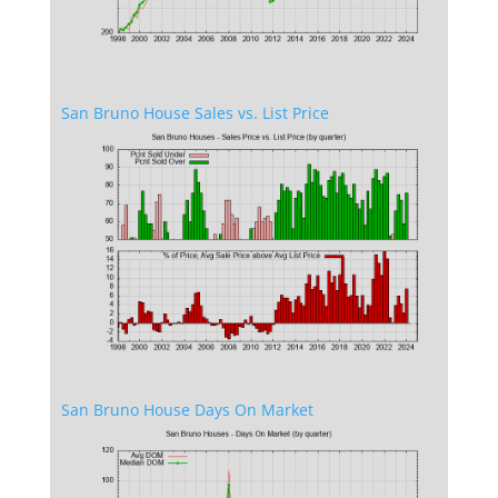
San Bruno House Sales vs. List Price
San Bruno House Days On Market