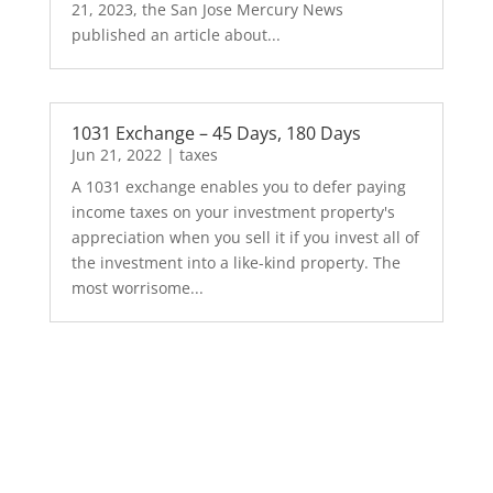
21, 2023, the San Jose Mercury News
published an article about...
1031 Exchange – 45 Days, 180 Days
Jun 21, 2022
|
taxes
A 1031 exchange enables you to defer paying
income taxes on your investment property's
appreciation when you sell it if you invest all of
the investment into a like-kind property. The
most worrisome...