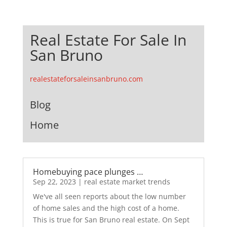
Real Estate For Sale In
San Bruno
realestateforsaleinsanbruno.com
Blog
Home
Homebuying pace plunges …
Sep 22, 2023
|
real estate market trends
We've all seen reports about the low number
of home sales and the high cost of a home.
This is true for San Bruno real estate. On Sept