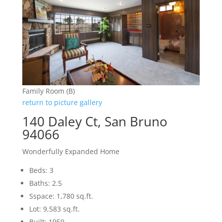
Family Room (B)
return to picture gallery
140 Daley Ct, San Bruno
94066
Wonderfully Expanded Home
Beds: 3
Baths: 2.5
Sspace: 1,780 sq.ft.
Lot: 9,583 sq.ft.
Built: 1959