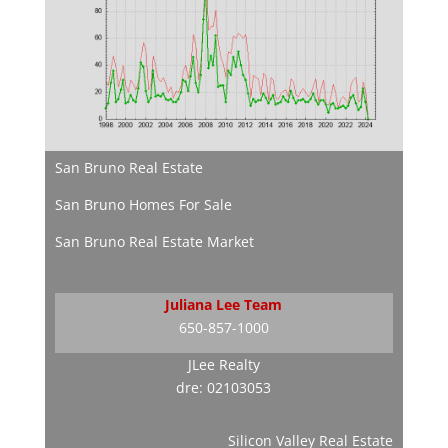
San Bruno Real Estate
San Bruno Homes For Sale
San Bruno Real Estate Market
Juliana Lee Team
650-857-1000
JLee Realty
dre: 02103053
Silicon Valley Real Estate