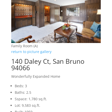
Family Room (A)
return to picture gallery
140 Daley Ct, San Bruno
94066
Wonderfully Expanded Home
Beds: 3
Baths: 2.5
Sspace: 1,780 sq.ft.
Lot: 9,583 sq.ft.
Built: 1959