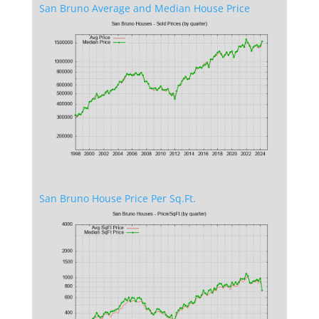
San Bruno Average and Median House Price
San Bruno House Price Per Sq.Ft.