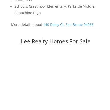
Schools: Crestmoor Elementary, Parkside Middle,
Capuchino High
More details about
140 Daley Ct, San Bruno 94066
JLee Realty Homes For Sale