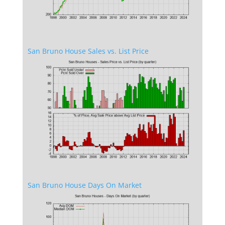
San Bruno House Sales vs. List Price
San Bruno House Days On Market