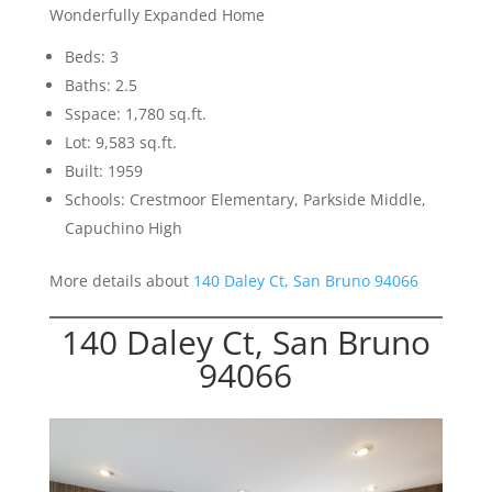
Wonderfully Expanded Home
Beds: 3
Baths: 2.5
Sspace: 1,780 sq.ft.
Lot: 9,583 sq.ft.
Built: 1959
Schools: Crestmoor Elementary, Parkside Middle,
Capuchino High
More details about
140 Daley Ct, San Bruno 94066
140 Daley Ct, San Bruno
94066