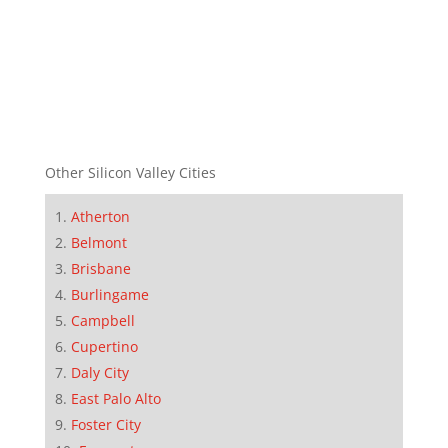
Other Silicon Valley Cities
Atherton
Belmont
Brisbane
Burlingame
Campbell
Cupertino
Daly City
East Palo Alto
Foster City