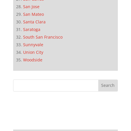
San Jose
San Mateo
Santa Clara
Saratoga
South San Francisco
Sunnyvale
Union City
Woodside