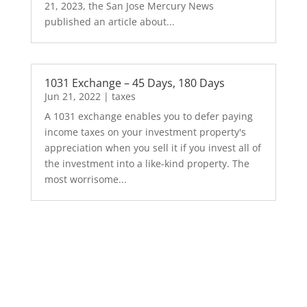
21, 2023, the San Jose Mercury News
published an article about...
1031 Exchange – 45 Days, 180 Days
Jun 21, 2022
|
taxes
A 1031 exchange enables you to defer paying
income taxes on your investment property's
appreciation when you sell it if you invest all of
the investment into a like-kind property. The
most worrisome...