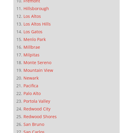
Fremont
Hillsborough
Los Altos
Los Altos Hills
Los Gatos
Menlo Park
Millbrae
Milpitas
Monte Sereno
Mountain View
Newark
Pacifica
Palo Alto
Portola Valley
Redwood City
Redwood Shores
San Bruno
San Carlos