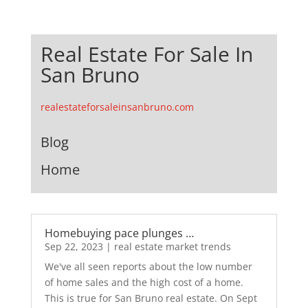
Real Estate For Sale In
San Bruno
realestateforsaleinsanbruno.com
Blog
Home
Homebuying pace plunges …
Sep 22, 2023
|
real estate market trends
We've all seen reports about the low number
of home sales and the high cost of a home.
This is true for San Bruno real estate. On Sept