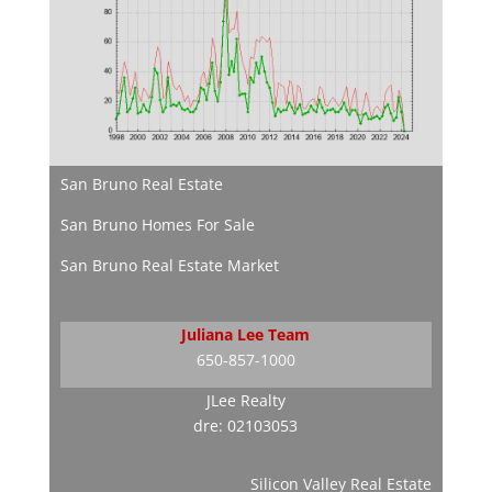
San Bruno Real Estate
San Bruno Homes For Sale
San Bruno Real Estate Market
Juliana Lee Team
650-857-1000
JLee Realty
dre: 02103053
Silicon Valley Real Estate