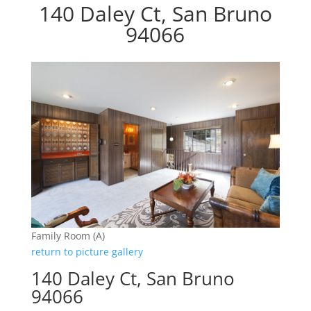
140 Daley Ct, San Bruno
94066
Family Room (A)
return to picture gallery
140 Daley Ct, San Bruno
94066